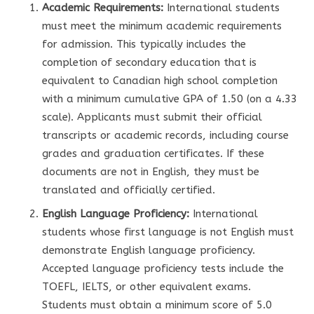
Academic Requirements:
International students
must meet the minimum academic requirements
for admission. This typically includes the
completion of secondary education that is
equivalent to Canadian high school completion
with a minimum cumulative GPA of 1.50 (on a 4.33
scale). Applicants must submit their official
transcripts or academic records, including course
grades and graduation certificates. If these
documents are not in English, they must be
translated and officially certified.
English Language Proficiency:
International
students whose first language is not English must
demonstrate English language proficiency.
Accepted language proficiency tests include the
TOEFL, IELTS, or other equivalent exams.
Students must obtain a minimum score of 5.0