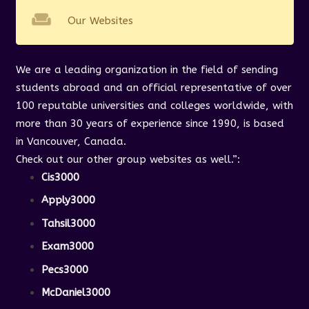
weekend
Our Websites
We are a leading organization in the field of sending
students abroad and an official representative of over
100 reputable universities and colleges worldwide, with
more than 30 years of experience since 1990, is based
in Vancouver, Canada.
Check out our other group websites as well.”
:
Cis3000
Apply3000
Tahsil3000
Exam3000
Pecs3000
McDaniel3000