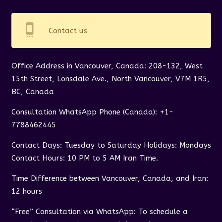
settings_cell
Contact us
Office Address in Vancouver, Canada: 208-132, West
15th Street, Lonsdale Ave., North Vancouver, V7M 1R5,
BC, Canada
Consultation WhatsApp Phone (Canada): +1-
7788462445
Contact Days: Tuesday to Saturday Holidays: Mondays
Contact Hours: 10 PM to 5 AM Iran Time.
Time Difference between Vancouver, Canada, and Iran:
12 hours
“Free” Consultation via WhatsApp: To schedule a