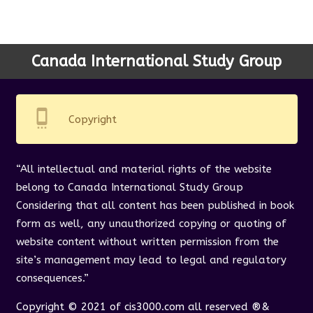
Canada International Study Group
settings_cell
Copyright
“All intellectual and material rights of the website
belong to Canada International Study Group
Considering that all content has been published in book
form as well, any unauthorized copying or quoting of
website content without written permission from the
site’s management may lead to legal and regulatory
consequences.”
Copyright © 2021 of cis3000.com all reserved ®&