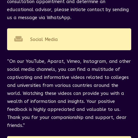
consultation appointment and determine an
educational advisor, please initiate contact by sending
us a message via WhatsApp.
weekend
Social Media
“On our YouTube, Aparat, Vimeo, Instagram, and other
social media channels, you can find a multitude of
captivating and informative videos related to colleges
and universities from various countries around the
world. Watching these videos can provide you with a
wealth of information and insights. Your positive
feedback is highly appreciated and valuable to us.
Thank you for your companionship and support, dear
friends.”