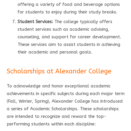
offering a variety of food and beverage options
for students to enjoy during their study breaks.
Student Services:
The college typically offers
student services such as academic advising,
counseling, and support for career development.
These services aim to assist students in achieving
their academic and personal goals.
Scholarships at Alexander College
To acknowledge and honor exceptional academic
achievements in specific subjects during each major term
(Fall, Winter, Spring), Alexander College has introduced
a series of Academic Scholarships. These scholarships
are intended to recognize and reward the top-
performing students within each discipline: