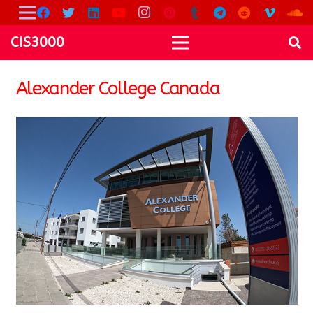
CIS3000
Alexander College Canada