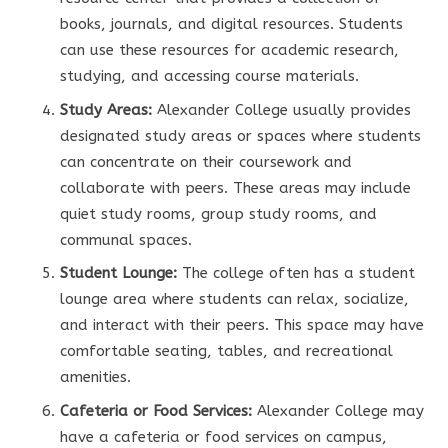
books, journals, and digital resources. Students
can use these resources for academic research,
studying, and accessing course materials.
Study Areas:
Alexander College usually provides
designated study areas or spaces where students
can concentrate on their coursework and
collaborate with peers. These areas may include
quiet study rooms, group study rooms, and
communal spaces.
Student Lounge:
The college often has a student
lounge area where students can relax, socialize,
and interact with their peers. This space may have
comfortable seating, tables, and recreational
amenities.
Cafeteria or Food Services:
Alexander College may
have a cafeteria or food services on campus,