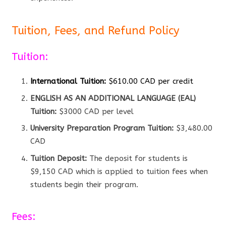
Tuition, Fees, and Refund Policy
Tuition:
International Tuition:
$610.00 CAD per credit
ENGLISH AS AN ADDITIONAL LANGUAGE (EAL)
Tuition:
$3000 CAD per level
University Preparation Program Tuition:
$3,480.00
CAD
Tuition Deposit:
The deposit for students is
$9,150 CAD which is applied to tuition fees when
students begin their program.
Fees: