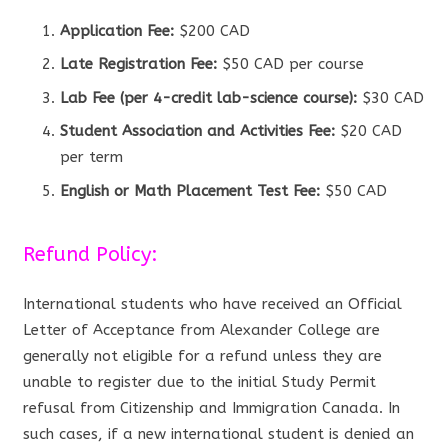
Application Fee:
$200 CAD
Late Registration Fee:
$50 CAD per course
Lab Fee (per 4-credit lab-science course):
$30 CAD
Student Association and Activities Fee:
$20 CAD
per term
English or Math Placement Test Fee:
$50 CAD
Refund Policy:
International students who have received an Official
Letter of Acceptance from Alexander College are
generally not eligible for a refund unless they are
unable to register due to the initial Study Permit
refusal from Citizenship and Immigration Canada. In
such cases, if a new international student is denied an