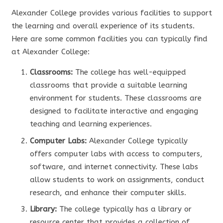
Alexander College provides various facilities to support
the learning and overall experience of its students.
Here are some common facilities you can typically find
at Alexander College:
Classrooms:
The college has well-equipped
classrooms that provide a suitable learning
environment for students. These classrooms are
designed to facilitate interactive and engaging
teaching and learning experiences.
Computer Labs:
Alexander College typically
offers computer labs with access to computers,
software, and internet connectivity. These labs
allow students to work on assignments, conduct
research, and enhance their computer skills.
Library:
The college typically has a library or
resource center that provides a collection of