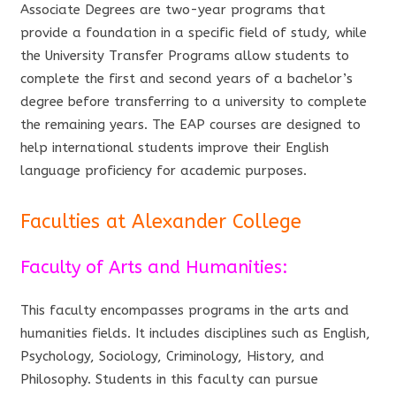
Associate Degrees are two-year programs that
provide a foundation in a specific field of study, while
the University Transfer Programs allow students to
complete the first and second years of a bachelor’s
degree before transferring to a university to complete
the remaining years. The EAP courses are designed to
help international students improve their English
language proficiency for academic purposes.
Faculties at Alexander College
Faculty of Arts and Humanities:
This faculty encompasses programs in the arts and
humanities fields. It includes disciplines such as English,
Psychology, Sociology, Criminology, History, and
Philosophy. Students in this faculty can pursue