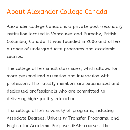
About Alexander College Canada
Alexander College Canada is a private post-secondary
institution located in Vancouver and Burnaby, British
Columbia, Canada. It was founded in 2006 and offers
a range of undergraduate programs and academic
courses.
The college offers small class sizes, which allows for
more personalized attention and interaction with
professors. The faculty members are experienced and
dedicated professionals who are committed to
delivering high-quality education.
The college offers a variety of programs, including
Associate Degrees, University Transfer Programs, and
English for Academic Purposes (EAP) courses. The