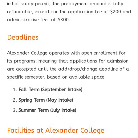
initial study permit, the prepayment amount is fully
refundable, except for the application fee of $200 and
administrative fees of $300.
Deadlines
Alexander College operates with open enrollment for
its programs, meaning that applications for admission
are accepted until the add/drop/change deadline of a
specific semester, based on available space.
Fall Term (September Intake)
Spring Term (May Intake)
Summer Term (July Intake)
Facilities at Alexander College