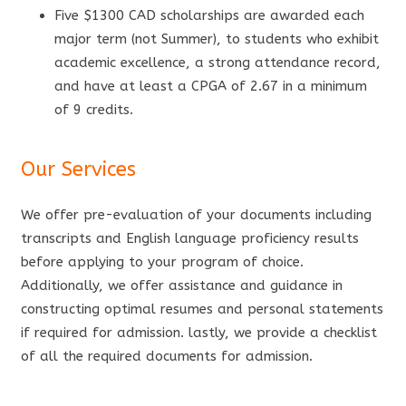
Five $1300 CAD scholarships are awarded each
major term (not Summer), to students who exhibit
academic excellence, a strong attendance record,
and have at least a CPGA of 2.67 in a minimum
of 9 credits.
Our Services
We offer pre-evaluation of your documents including
transcripts and English language proficiency results
before applying to your program of choice.
Additionally, we offer assistance and guidance in
constructing optimal resumes and personal statements
if required for admission. lastly, we provide a checklist
of all the required documents for admission.