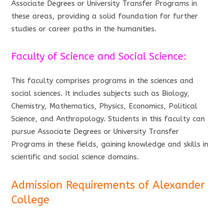
Associate Degrees or University Transfer Programs in
these areas, providing a solid foundation for further
studies or career paths in the humanities.
Faculty of Science and Social Science:
This faculty comprises programs in the sciences and
social sciences. It includes subjects such as Biology,
Chemistry, Mathematics, Physics, Economics, Political
Science, and Anthropology. Students in this faculty can
pursue Associate Degrees or University Transfer
Programs in these fields, gaining knowledge and skills in
scientific and social science domains.
Admission Requirements of Alexander
College