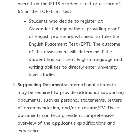
overall on the IELTS academic test or a score of
64 on the TOEFL iBT test.
Students who decide to register at
Alexander College without providing proof
of English proficiency will need to take the
English Placement Test (EPT). The outcome
of this assessment will determine if the
student has sufficient English language and
writing abilities to directly enter university-
level studies.
Supporting Documents:
International students
may be required to provide additional supporting
documents, such as personal statements, letters
of recommendation, and/or a resume/CV. These
documents can help provide a comprehensive
overview of the applicant’s qualifications and
experiences.