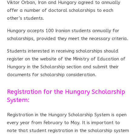
Viktor Orban, Iran and Hungary agreed to annually
offer a number of doctoral scholarships to each
other’s students.
Hungary accepts 100 Iranian students annually for
scholarships, provided they meet the necessary criteria.
Students interested in receiving scholarships should
register on the website of the Ministry of Education of
Hungary in the Scholarship section and submit their
documents for scholarship consideration.
Registration for the Hungary Scholarship
System:
Registration in the Hungary Scholarship System is open
every year from February to May. It is important to
note that student registration in the scholarship system