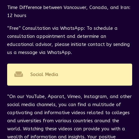
Time Difference between Vancouver, Canada, and Iran:
12 hours
“Free” Consultation via WhatsApp: To schedule a
consultation appointment and determine an
educational advisor, please initiate contact by sending
us a message via WhatsApp.
weekend
Social Media
“On our YouTube, Aparat, Vimeo, Instagram, and other
social media channels, you can find a multitude of
captivating and informative videos related to colleges
and universities from various countries around the
world. Watching these videos can provide you with a
wealth of information and insights. Your positive