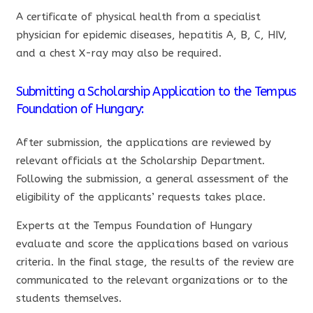
A certificate of physical health from a specialist
physician for epidemic diseases, hepatitis A, B, C, HIV,
and a chest X-ray may also be required.
Submitting a Scholarship Application to the Tempus
Foundation of Hungary:
After submission, the applications are reviewed by
relevant officials at the Scholarship Department.
Following the submission, a general assessment of the
eligibility of the applicants’ requests takes place.
Experts at the Tempus Foundation of Hungary
evaluate and score the applications based on various
criteria. In the final stage, the results of the review are
communicated to the relevant organizations or to the
students themselves.