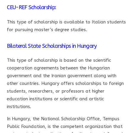
CEU-REF Scholarship:
This type of scholarship is available to Italian students
for pursuing master’s degree studies.
Bilateral State Scholarships in Hungary
This type of scholarship is based on the scientific
cooperation agreements between the Hungarian
government and the Iranian government along with
other countries. Hungary offers scholarships to foreign
students, researchers, or professors at higher
education institutions or scientific and artistic
institutions.
In Hungary, the National Scholarship Office, Tempus
Public Foundation, is the competent organization that