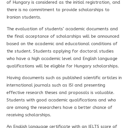
of Hungary is considered as the initial registration, and
there is no commitment to provide scholarships to
Iranian students.
The evaluation of students’ academic documents and
the final acceptance of scholarships will be announced
based on the academic and educational conditions of
the student. Students applying for doctoral studies
who have a high academic level and English language
qualifications will be eligible for Hungary scholarships.
Having documents such as published scientific articles in
international journals such as ISI and presenting
effective research theses and proposals is valuable.
Students with good academic qualifications and who
are among the researchers have a better chance of
receiving scholarships.
An English language certificate with an IELTS score of