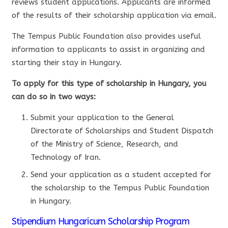
reviews student applications. Applicants are informed
of the results of their scholarship application via email.
The Tempus Public Foundation also provides useful
information to applicants to assist in organizing and
starting their stay in Hungary.
To apply for this type of scholarship in Hungary, you
can do so in two ways:
Submit your application to the General
Directorate of Scholarships and Student Dispatch
of the Ministry of Science, Research, and
Technology of Iran.
Send your application as a student accepted for
the scholarship to the Tempus Public Foundation
in Hungary.
Stipendium Hungaricum Scholarship Program