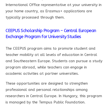
International Office representative at your university in
your home country, as Erasmus+ applications are
typically processed through them.
CEEPUS Scholarship Program – Central European
Exchange Program for University Studies
The CEEPUS program aims to promote student and
teacher mobility at all levels of education in Central
and Southeastern Europe. Students can pursue a study
program abroad, while teachers can engage in
academic activities at partner universities.
These opportunities are designed to strengthen
professional and personal relationships among
researchers in Central Europe. In Hungary, this program
is managed by the Tempus Public Foundation.