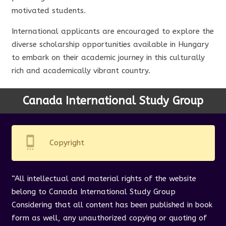
motivated students.
International applicants are encouraged to explore the
diverse scholarship opportunities available in Hungary
to embark on their academic journey in this culturally
rich and academically vibrant country.
Canada International Study Group
settings_cell
Copyright
“All intellectual and material rights of the website
belong to Canada International Study Group
Considering that all content has been published in book
form as well, any unauthorized copying or quoting of