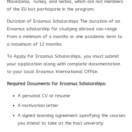
Macedonia, Turkey, and Serbia, which are not members
of the EU but participate in the program.
Duration of Erasmus Scholarships The duration of an
Erasmus scholarship for studying abroad can range
from a minimum of 4 months or one academic term to
a maximum of 12 months.
To Apply for Erasmus Scholarships, you must submit
your application along with complete documentation
to your local Erasmus International Office.
Required Documents for Erasmus Scholarships:
A personal CV or resume
A motivation letter
A signed learning agreement specifying the courses
you intend to take at the host university