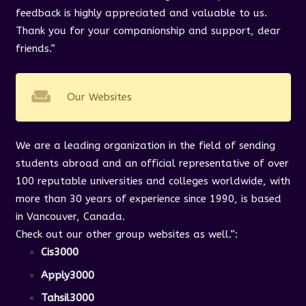
feedback is highly appreciated and valuable to us.
Thank you for your companionship and support, dear
friends.”
weekend
Our Websites
We are a leading organization in the field of sending
students abroad and an official representative of over
100 reputable universities and colleges worldwide, with
more than 30 years of experience since 1990, is based
in Vancouver, Canada.
Check out our other group websites as well.”
:
Cis3000
Apply3000
Tahsil3000