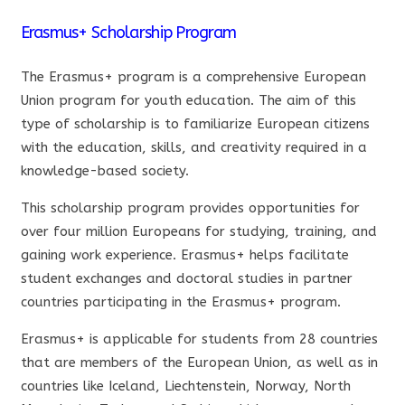
Erasmus+ Scholarship Program
The Erasmus+ program is a comprehensive European
Union program for youth education. The aim of this
type of scholarship is to familiarize European citizens
with the education, skills, and creativity required in a
knowledge-based society.
This scholarship program provides opportunities for
over four million Europeans for studying, training, and
gaining work experience. Erasmus+ helps facilitate
student exchanges and doctoral studies in partner
countries participating in the Erasmus+ program.
Erasmus+ is applicable for students from 28 countries
that are members of the European Union, as well as in
countries like Iceland, Liechtenstein, Norway, North