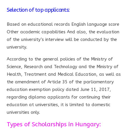
Selection of top applicants:
Based on educational records English language score
Other academic capabilities And also, the evaluation
of the university’s interview will be conducted by the
university.
According to the general policies of the Ministry of
Science, Research and Technology and the Ministry of
Health, Treatment and Medical Education, as well as
the amendment of Article 35 of the parliamentary
education exemption policy dated June 11, 2017,
regarding diploma applicants for continuing their
education at universities, it is limited to domestic
universities only.
Types of Scholarships in Hungary: