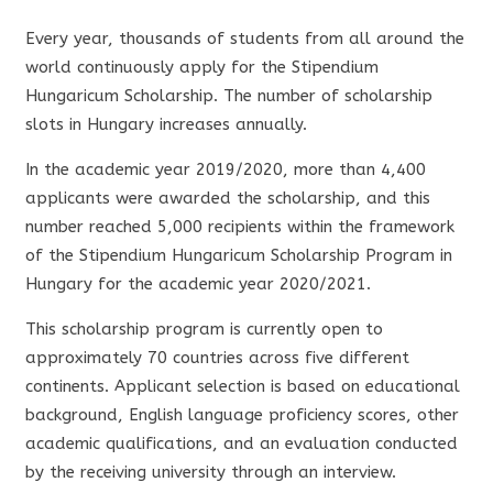
Every year, thousands of students from all around the
world continuously apply for the Stipendium
Hungaricum Scholarship. The number of scholarship
slots in Hungary increases annually.
In the academic year 2019/2020, more than 4,400
applicants were awarded the scholarship, and this
number reached 5,000 recipients within the framework
of the Stipendium Hungaricum Scholarship Program in
Hungary for the academic year 2020/2021.
This scholarship program is currently open to
approximately 70 countries across five different
continents. Applicant selection is based on educational
background, English language proficiency scores, other
academic qualifications, and an evaluation conducted
by the receiving university through an interview.