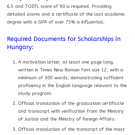
6.5 and TOEFL score of 90 is required. Providing
detailed scores and a certificate of the last academic
degree with a GPA of over 75% is influential.
Required Documents for Scholarships in
Hungary:
A motivation letter, at least one page long,
written in Times New Roman font size 12, with a
minimum of 300 words, demonstrating sufficient
proficiency in the English language relevant to the
study program.
Official translation of the graduation certificate
and transcript with verification from the Ministry
of Justice and the Ministry of Foreign Affairs.
Official translation of the transcript of the most