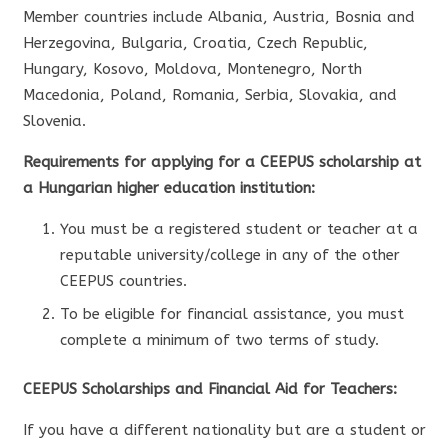
Member countries include Albania, Austria, Bosnia and
Herzegovina, Bulgaria, Croatia, Czech Republic,
Hungary, Kosovo, Moldova, Montenegro, North
Macedonia, Poland, Romania, Serbia, Slovakia, and
Slovenia.
Requirements for applying for a CEEPUS scholarship at
a Hungarian higher education institution:
You must be a registered student or teacher at a
reputable university/college in any of the other
CEEPUS countries.
To be eligible for financial assistance, you must
complete a minimum of two terms of study.
CEEPUS Scholarships and Financial Aid for Teachers:
If you have a different nationality but are a student or