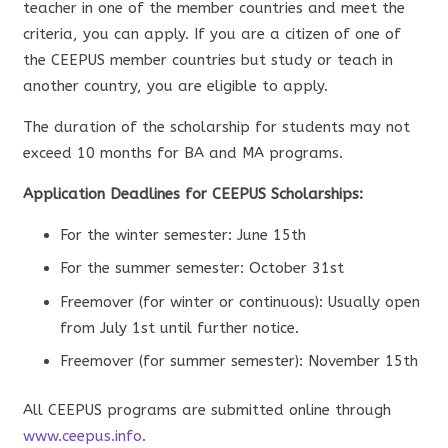
teacher in one of the member countries and meet the
criteria, you can apply. If you are a citizen of one of
the CEEPUS member countries but study or teach in
another country, you are eligible to apply.
The duration of the scholarship for students may not
exceed 10 months for BA and MA programs.
Application Deadlines for CEEPUS Scholarships:
For the winter semester: June 15th
For the summer semester: October 31st
Freemover (for winter or continuous): Usually open
from July 1st until further notice.
Freemover (for summer semester): November 15th
All CEEPUS programs are submitted online through
www.ceepus.info
.