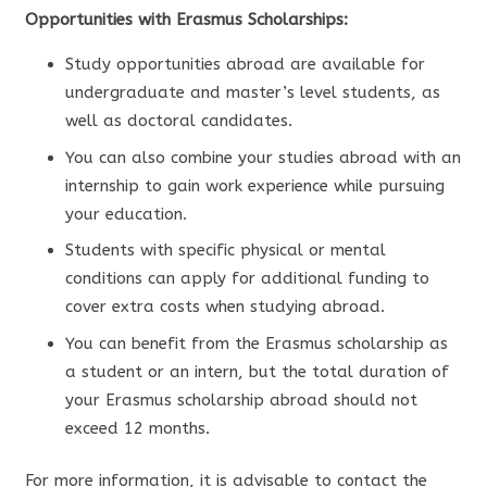
Opportunities with Erasmus Scholarships:
Study opportunities abroad are available for
undergraduate and master’s level students, as
well as doctoral candidates.
You can also combine your studies abroad with an
internship to gain work experience while pursuing
your education.
Students with specific physical or mental
conditions can apply for additional funding to
cover extra costs when studying abroad.
You can benefit from the Erasmus scholarship as
a student or an intern, but the total duration of
your Erasmus scholarship abroad should not
exceed 12 months.
For more information, it is advisable to contact the