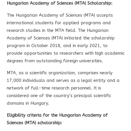
Hungarian Academy of Sciences (MTA) Scholarship:
The Hungarian Academy of Sciences (MTA) accepts
international students for applied programs and
research studies in the MTA field. The Hungarian
Academy of Sciences (MTA) initiated the scholarship
program in October 2018, and in early 2021, to
provide opportunities to researchers with high academic
degrees from outstanding foreign universities.
MTA, as a scientific organization, comprises nearly
17,000 individuals and serves as a legal entity and a
network of full-time research personnel. It is
considered one of the country’s principal scientific
domains in Hungary.
Eligibility criteria for the Hungarian Academy of
Sciences (MTA) scholarship: