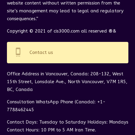
website content without written permission from the
site’s management may lead to legal and regulatory
consequences.”
Copyright © 2021 of cis3000.com all reserved ®&
settings_cell
Contact us
Office Address in Vancouver, Canada: 208-132, West
15th Street, Lonsdale Ave., North Vancouver, V7M 1R5,
BC, Canada
Consultation WhatsApp Phone (Canada): +1-
7788462445
Contact Days: Tuesday to Saturday Holidays: Mondays
Contact Hours: 10 PM to 5 AM Iran Time.