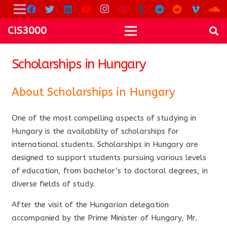
CIS3000
Scholarships in Hungary
About Scholarships in Hungary
One of the most compelling aspects of studying in
Hungary is the availability of scholarships for
international students. Scholarships in Hungary are
designed to support students pursuing various levels
of education, from bachelor’s to doctoral degrees, in
diverse fields of study.
After the visit of the Hungarian delegation
accompanied by the Prime Minister of Hungary, Mr.