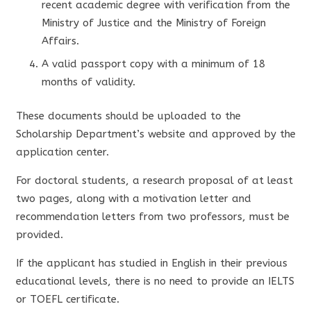
recent academic degree with verification from the
Ministry of Justice and the Ministry of Foreign
Affairs.
A valid passport copy with a minimum of 18
months of validity.
These documents should be uploaded to the
Scholarship Department’s website and approved by the
application center.
For doctoral students, a research proposal of at least
two pages, along with a motivation letter and
recommendation letters from two professors, must be
provided.
If the applicant has studied in English in their previous
educational levels, there is no need to provide an IELTS
or TOEFL certificate.