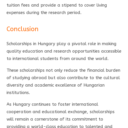
tuition fees and provide a stipend to cover living
expenses during the research period.
Conclusion
Scholarships in Hungary play a pivotal role in making
quality education and research opportunities accessible
to international students from around the world.
These scholarships not only reduce the financial burden
of studying abroad but also contribute to the cultural
diversity and academic excellence of Hungarian
institutions.
As Hungary continues to foster international
cooperation and educational exchange, scholarships
will remain a cornerstone of its commitment to
providing a world-class education to talented and