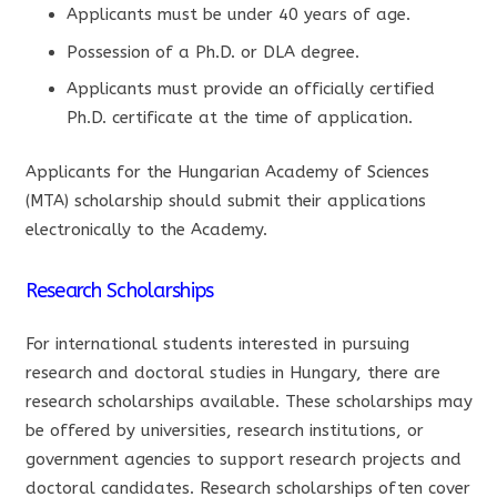
Applicants must be under 40 years of age.
Possession of a Ph.D. or DLA degree.
Applicants must provide an officially certified
Ph.D. certificate at the time of application.
Applicants for the Hungarian Academy of Sciences
(MTA) scholarship should submit their applications
electronically to the Academy.
Research Scholarships
For international students interested in pursuing
research and doctoral studies in Hungary, there are
research scholarships available. These scholarships may
be offered by universities, research institutions, or
government agencies to support research projects and
doctoral candidates. Research scholarships often cover