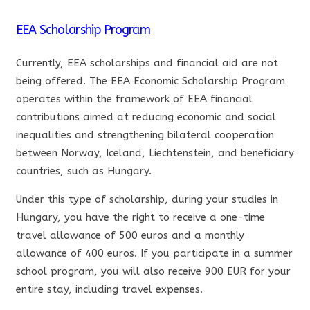
EEA Scholarship Program
Currently, EEA scholarships and financial aid are not
being offered. The EEA Economic Scholarship Program
operates within the framework of EEA financial
contributions aimed at reducing economic and social
inequalities and strengthening bilateral cooperation
between Norway, Iceland, Liechtenstein, and beneficiary
countries, such as Hungary.
Under this type of scholarship, during your studies in
Hungary, you have the right to receive a one-time
travel allowance of 500 euros and a monthly
allowance of 400 euros. If you participate in a summer
school program, you will also receive 900 EUR for your
entire stay, including travel expenses.