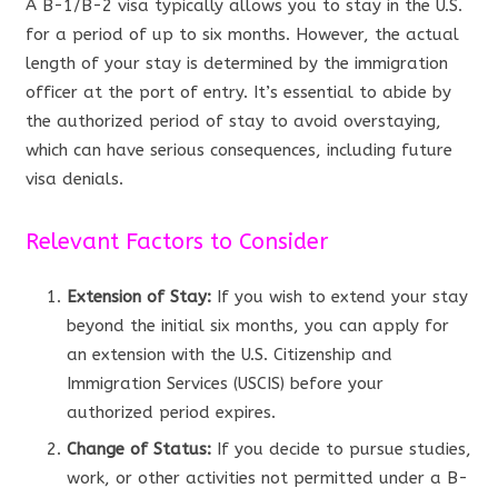
A B-1/B-2 visa typically allows you to stay in the U.S.
for a period of up to six months. However, the actual
length of your stay is determined by the immigration
officer at the port of entry. It’s essential to abide by
the authorized period of stay to avoid overstaying,
which can have serious consequences, including future
visa denials.
Relevant Factors to Consider
Extension of Stay:
If you wish to extend your stay
beyond the initial six months, you can apply for
an extension with the U.S. Citizenship and
Immigration Services (USCIS) before your
authorized period expires.
Change of Status:
If you decide to pursue studies,
work, or other activities not permitted under a B-