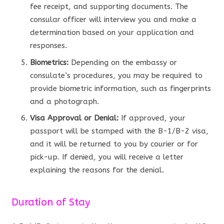
fee receipt, and supporting documents. The
consular officer will interview you and make a
determination based on your application and
responses.
Biometrics:
Depending on the embassy or
consulate’s procedures, you may be required to
provide biometric information, such as fingerprints
and a photograph.
Visa Approval or Denial:
If approved, your
passport will be stamped with the B-1/B-2 visa,
and it will be returned to you by courier or for
pick-up. If denied, you will receive a letter
explaining the reasons for the denial.
Duration of Stay