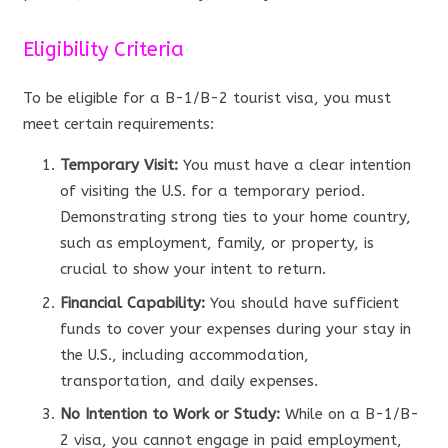
Eligibility Criteria
To be eligible for a B-1/B-2 tourist visa, you must
meet certain requirements:
Temporary Visit:
You must have a clear intention
of visiting the U.S. for a temporary period.
Demonstrating strong ties to your home country,
such as employment, family, or property, is
crucial to show your intent to return.
Financial Capability:
You should have sufficient
funds to cover your expenses during your stay in
the U.S., including accommodation,
transportation, and daily expenses.
No Intention to Work or Study:
While on a B-1/B-
2 visa, you cannot engage in paid employment,