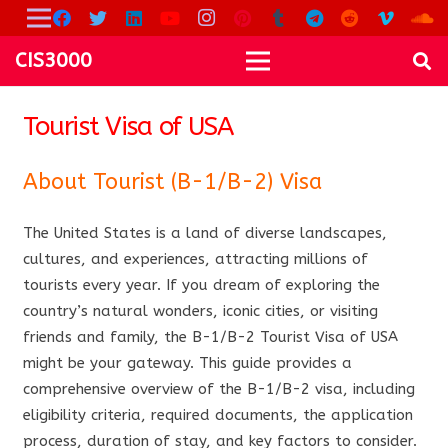
CIS3000
Tourist Visa of USA
About Tourist (B-1/B-2) Visa
The United States is a land of diverse landscapes,
cultures, and experiences, attracting millions of
tourists every year. If you dream of exploring the
country’s natural wonders, iconic cities, or visiting
friends and family, the B-1/B-2 Tourist Visa of USA
might be your gateway. This guide provides a
comprehensive overview of the B-1/B-2 visa, including
eligibility criteria, required documents, the application
process, duration of stay, and key factors to consider.