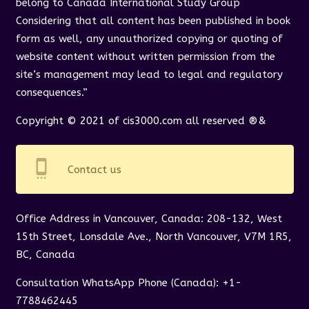
belong to Canada International Study Group
Considering that all content has been published in book
form as well, any unauthorized copying or quoting of
website content without written permission from the
site’s management may lead to legal and regulatory
consequences.”
Copyright © 2021 of cis3000.com all reserved ®&
settings_cell
Contact us
Office Address in Vancouver, Canada: 208-132, West
15th Street, Lonsdale Ave., North Vancouver, V7M 1R5,
BC, Canada
Consultation WhatsApp Phone (Canada): +1-
7788462445