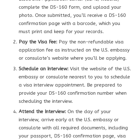
complete the DS-160 form, and upload your
photo. Once submitted, you’ll receive a DS-160
confirmation page with a barcode, which you
must print and keep for your records.
Pay the Visa Fee:
Pay the non-refundable visa
application fee as instructed on the U.S. embassy
or consulate’s website where you’ll be applying.
Schedule an Interview:
Visit the website of the U.S.
embassy or consulate nearest to you to schedule
a visa interview appointment. Be prepared to
provide your DS-160 confirmation number when
scheduling the interview.
Attend the Interview:
On the day of your
interview, arrive early at the U.S. embassy or
consulate with all required documents, including
your passport, DS-160 confirmation page, visa