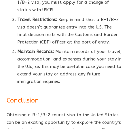
1/B-2 visa, you must apply for a change of
status with USCIS.
Travel Restrictions:
Keep in mind that a B-1/B-2
visa doesn’t guarantee entry into the U.S. The
final decision rests with the Customs and Border
Protection (CBP) officer at the port of entry.
Maintain Records:
Maintain records of your travel,
accommodation, and expenses during your stay in
the U.S., as this may be useful in case you need to
extend your stay or address any future
immigration inquiries.
Conclusion
Obtaining a B-1/B-2 tourist visa to the United States
can be an exciting opportunity to explore the country’s