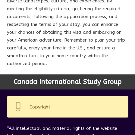
diverse landscapes, culture, and experiences. By
meeting the eligibility criteria, gathering the required
documents, following the application process, and
respecting the terms of your stay, you can enhance
your chances of obtaining this visa and embarking on
your American adventure. Remember to plan your trip
carefully, enjoy your time in the U.S., and ensure a
smooth return to your home country within the
authorized period.
Canada International Study Group
settings_cell
Copyright
“All intellectual and material rights of the website