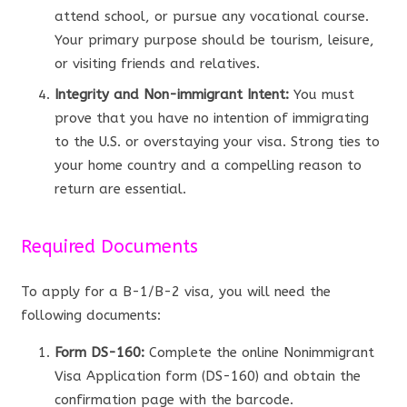
attend school, or pursue any vocational course.
Your primary purpose should be tourism, leisure,
or visiting friends and relatives.
Integrity and Non-immigrant Intent:
You must
prove that you have no intention of immigrating
to the U.S. or overstaying your visa. Strong ties to
your home country and a compelling reason to
return are essential.
Required Documents
To apply for a B-1/B-2 visa, you will need the
following documents:
Form DS-160:
Complete the online Nonimmigrant
Visa Application form (DS-160) and obtain the
confirmation page with the barcode.