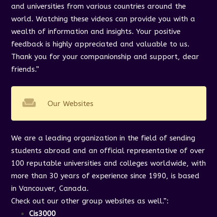
and universities from various countries around the
world. Watching these videos can provide you with a
wealth of information and insights. Your positive
feedback is highly appreciated and valuable to us.
Thank you for your companionship and support, dear
friends.”
weekend
Our Websites
We are a leading organization in the field of sending
students abroad and an official representative of over
100 reputable universities and colleges worldwide, with
more than 30 years of experience since 1990, is based
in Vancouver, Canada.
Check out our other group websites as well.”
:
Cis3000