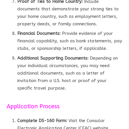
Proof of Ties to Home Country:
Include
documents that demonstrate your strong ties to
your home country, such as employment letters,
property deeds, or family connections.
Financial Documents:
Provide evidence of your
financial capability, such as bank statements, pay
stubs, or sponsorship letters, if applicable.
Additional Supporting Documents:
Depending on
your individual circumstances, you may need
additional documents, such as a letter of
invitation from a U.S. host or proof of your
specific travel purpose.
Application Process
Complete DS-160 Form:
Visit the Consular
Electronic Application Center (CEAC) website,