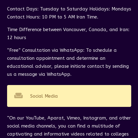
Contact Days: Tuesday to Saturday Holidays: Mondays
Contact Hours: 10 PM to 5 AM Iran Time.
Time Difference between Vancouver, Canada, and Iran:
12 hours
“Free” Consultation via WhatsApp: To schedule a
consultation appointment and determine an
educational advisor, please initiate contact by sending
us a message via WhatsApp.
weekend
Social Media
“On our YouTube, Aparat, Vimeo, Instagram, and other
social media channels, you can find a multitude of
captivating and informative videos related to colleges