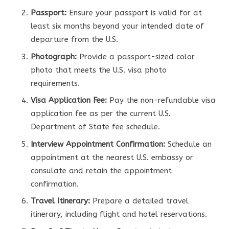
Passport:
Ensure your passport is valid for at
least six months beyond your intended date of
departure from the U.S.
Photograph:
Provide a passport-sized color
photo that meets the U.S. visa photo
requirements.
Visa Application Fee:
Pay the non-refundable visa
application fee as per the current U.S.
Department of State fee schedule.
Interview Appointment Confirmation:
Schedule an
appointment at the nearest U.S. embassy or
consulate and retain the appointment
confirmation.
Travel Itinerary:
Prepare a detailed travel
itinerary, including flight and hotel reservations.